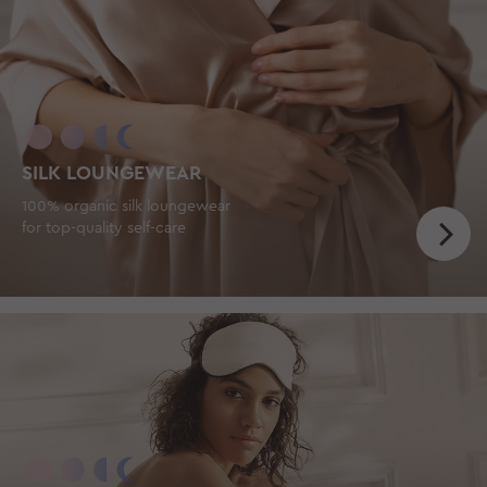
SILK LOUNGEWEAR
100% organic silk loungewear
for top-quality self-care