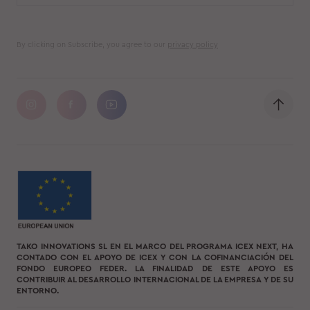
By clicking on Subscribe, you agree to our
privacy policy
TAKO INNOVATIONS SL EN EL MARCO DEL PROGRAMA ICEX NEXT, HA
CONTADO CON EL APOYO DE ICEX Y CON LA COFINANCIACIÓN DEL
FONDO EUROPEO FEDER. LA FINALIDAD DE ESTE APOYO ES
CONTRIBUIR AL DESARROLLO INTERNACIONAL DE LA EMPRESA Y DE SU
ENTORNO.