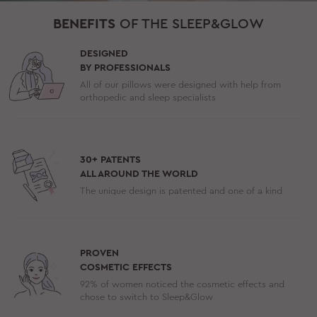
BENEFITS
OF THE SLEEP&GLOW
DESIGNED
BY PROFESSIONALS
All of our pillows were designed with help from
orthopedic and sleep specialists
30+ PATENTS
ALL AROUND THE WORLD
The unique design is patented and one of a kind
PROVEN
COSMETIC EFFECTS
92% of women noticed the cosmetic effects and
chose to switch to Sleep&Glow