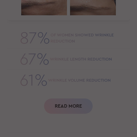
87%
OF WOMEN SHOWED WRINKLE
REDUCTION
67%
WRINKLE LENGTH REDUCTION
61%
WRINKLE VOLUME REDUCTION
READ MORE