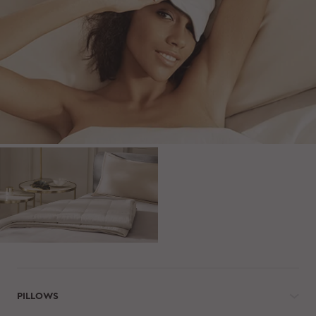
PILLOWS