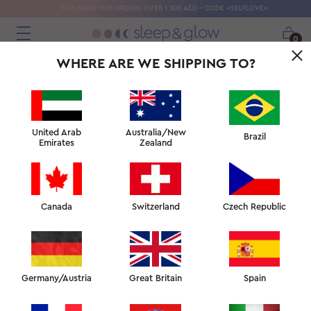
SILK MASK FOR ORDERS OVER 1 300 AED - CODE «SELFLOVE»
0
WHERE ARE WE SHIPPING TO?
United Arab
Australia/New
Brazil
Emirates
Zealand
Canada
Switzerland
Czech Republic
GET THE BEST NIGHT’S SLEEP OF
YOUR LIFE WHILE CARING FOR
YOUR SKIN
Germany/Austria
Great Britain
Spain
WAKE UP GLOWING