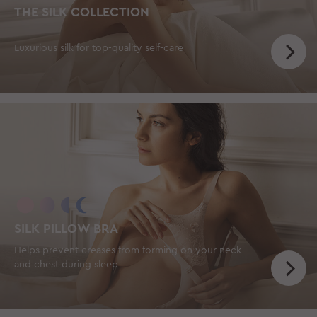
THE SILK COLLECTION
Luxurious silk for top-quality self-care
SILK PILLOW BRA
Helps prevent creases from forming on your neck
and chest during sleep