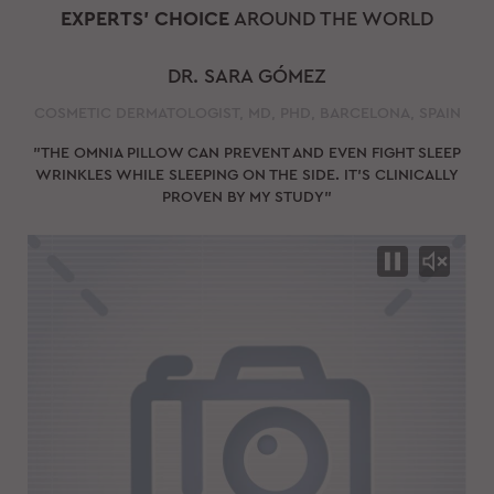
EXPERTS' CHOICE
AROUND THE WORLD
DR. SARA GÓMEZ
COSMETIC DERMATOLOGIST, MD, PHD, BARCELONA, SPAIN
"THE OMNIA PILLOW CAN PREVENT AND EVEN FIGHT SLEEP
WRINKLES WHILE SLEEPING ON THE SIDE. IT'S CLINICALLY
PROVEN BY MY STUDY"