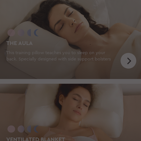
THE AULA
This training pillow teaches you to sleep on your
back. Specially designed with side support bolsters
VENTILATED BLANKET