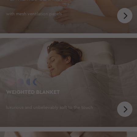
with mesh ventilation panels
WEIGHTED BLANKET
luxurious and unbelievably soft to the touch