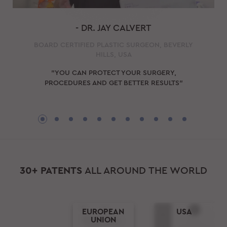
- DR. JAY CALVERT
BOARD CERTIFIED PLASTIC SURGEON, BEVERLY
HILLS, USA
"YOU CAN PROTECT YOUR SURGERY,
PROCEDURES AND GET BETTER RESULTS"
30+ PATENTS
ALL AROUND THE WORLD
EUROPEAN
USA
UNION