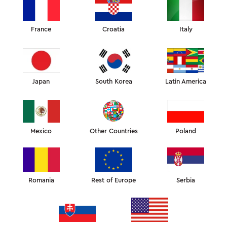
France
Croatia
Italy
Japan
South Korea
Latin America
Mexico
Other Countries
Poland
Romania
Rest of Europe
Serbia
WHAT IS THE SLEEP&GLOW?
Products developed in collaboration with a team of