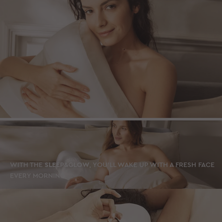
WITH THE
SLEEP&GLOW
, YOU’LL WAKE UP WITH A FRESH FACE
EVERY MORNING