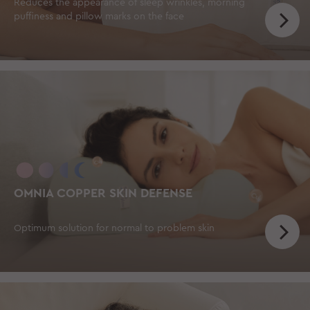
Reduces the appearance of sleep wrinkles, morning
puffiness and pillow marks on the face
OMNIA COPPER SKIN DEFENSE
Optimum solution for normal to problem skin