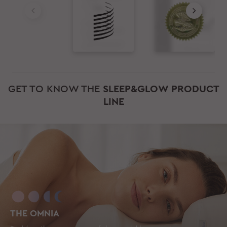
GET TO KNOW THE
SLEEP&GLOW PRODUCT
LINE
THE OMNIA