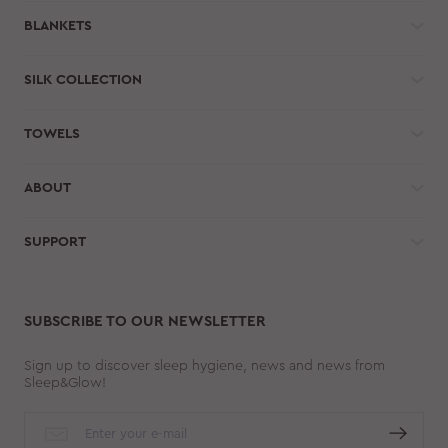
BLANKETS
SILK COLLECTION
TOWELS
ABOUT
SUPPORT
SUBSCRIBE TO OUR NEWSLETTER
Sign up to discover sleep hygiene, news and news from
Sleep&Glow!