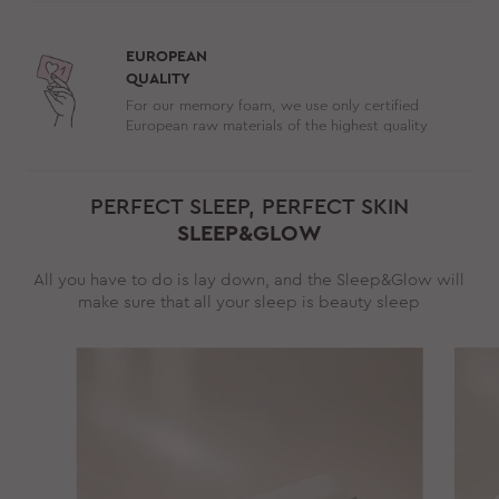
EUROPEAN
QUALITY
For our memory foam, we use only certified
European raw materials of the highest quality
PERFECT SLEEP, PERFECT SKIN
SLEEP&GLOW
All you have to do is lay down, and the Sleep&Glow will
make sure that all your sleep is beauty sleep