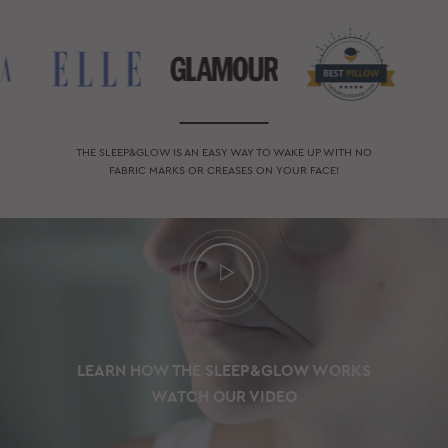
THE SLEEP&GLOW IS AN EASY WAY TO WAKE UP WITH NO
FABRIC MARKS OR CREASES ON YOUR FACE!
LEARN HOW THE SLEEP&GLOW WORKS
WATCH OUR VIDEO