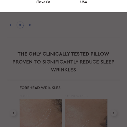
Slovakia
USA
professionals to give you the best beauty sleep possible
THE ONLY CLINICALLY TESTED PILLOW
PROVEN TO SIGNIFICANTLY REDUCE SLEEP
WRINKLES
FOREHEAD WRINKLES
BEFORE
3 MONTHS LATER