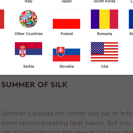
Italy
Japan
South Korea
L
Other Countries
Poland
Romania
R
Serbia
Slovakia
USA
SUMMER OF SILK
Summer’s around the corner and we’re in fo
some record-breaking heat waves. But you
can still surf through the season in luxury an