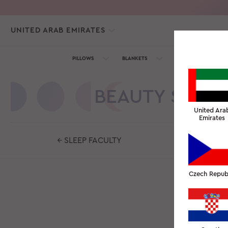
UNITED ARAB EMIRATES
PILLOWS
BLANKETS
TOWELS
SILK C
BEAUTY SLEEP
United Ara
Emirates
← SLEEP FACULTY
Czech Repub