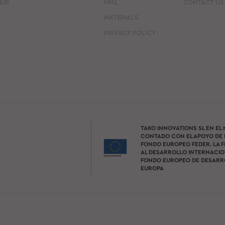
FAQ
AIR
CONTACT US
MATERIALS
PRIVACY POLICY
TAKO INNOVATIONS SL EN EL
CONTADO CON EL APOYO DE 
FONDO EUROPEO FEDER. LA F
AL DESARROLLO INTERNACION
FONDO EUROPEO DE DESARR
EUROPA