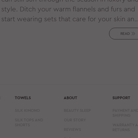
style. Ditch your warm flannels and furs and
start wearing sets that care for your skin an
hair while wicking away extra heat and
READ
moisture. That’s right - it’s silk season!
N
TOWELS
ABOUT
SUPPORT
SILK KIMONO
BEAUTY SLEEP
PAYMENT AN
SHIPPING
SILK TOPS AND
OUR STORY
SHORTS
WARRANTY 
REVIEWS
RETURNS