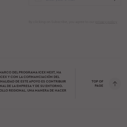
By clicking on Subscribe, you agree to our
privacy policy
 MARCO DEL PROGRAMA ICEX NEXT, HA
ICEX Y CON LA COFINANCIACIÓN DEL
TOP OF
INALIDAD DE ESTE APOYO ES CONTRIBUIR
PAGE
AL DE LA EMPRESA Y DE SU ENTORNO.
OLLO REGIONAL. UNA MANERA DE HACER