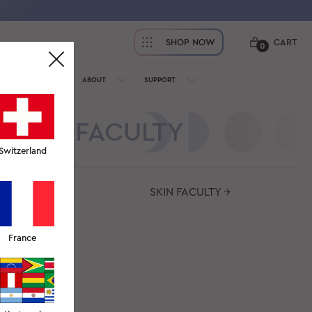
SHOP NOW
CART
0
OFESSIONALS
ABOUT
SUPPORT
 HOME FACULTY
Switzerland
SKIN FACULTY →
France