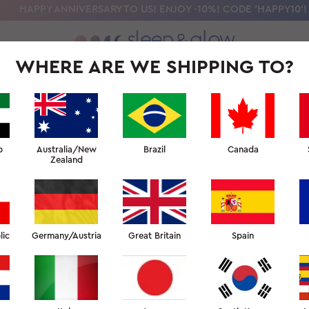
HAPPY ANNIVERSARY TO US! ENJOY -10%! CODE 'HAPPY10'!
WHERE ARE WE SHIPPING TO?
OLLECTION
OUR SCIENCE
BEAUTY SLEEP UNIVERSITY
FOR PR
 UNIVERSITY: BEAUTY AT
b
Australia/New
Brazil
Canada
Zealand
↑ BEAUTY SLEEP UNIVERSITY
lic
Germany/Austria
Great Britain
Spain
BEAUTY AT HOME FACULTY