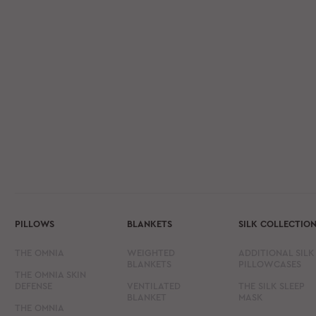
PILLOWS
BLANKETS
SILK COLLECTIO
THE OMNIA
WEIGHTED
ADDITIONAL SILK
BLANKETS
PILLOWCASES
THE OMNIA SKIN
DEFENSE
VENTILATED
THE SILK SLEEP
BLANKET
MASK
THE OMNIA