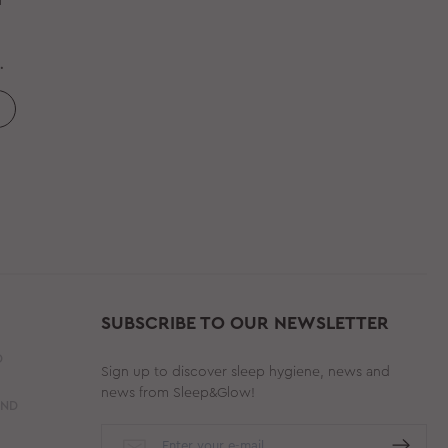
d
SUBSCRIBE TO OUR NEWSLETTER
D
Sign up to discover sleep hygiene, news and
news from Sleep&Glow!
AND