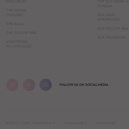
HYALURON
THE SILK SLEEP H
TURBAN
THE OMNIA
COOLING
SILK HAIR
SCRUNCHIES
THE AULA
SILK PILLOW BRA
THE PILLOW BRA
SILK HEADBAND
ADDITIONAL
PILLOWCASES
FOLLOW US ON SOCIAL MEDIA
© 2016 — 2026, Sleep&Glow ®
Privacy policy
Terms of use