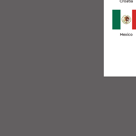
Croatia
Mexico