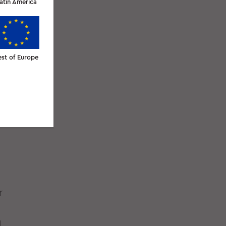
atin America
est of Europe
r
d