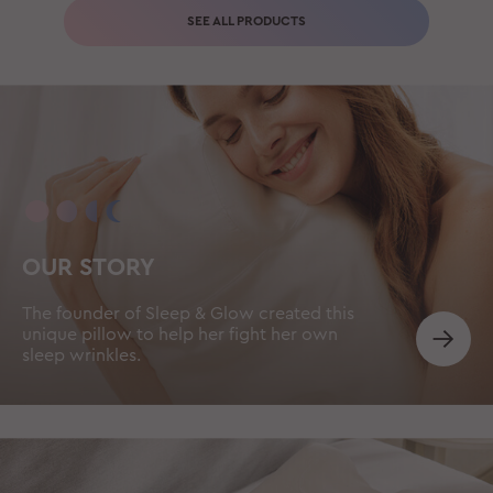
SEE ALL PRODUCTS
OUR STORY
The founder of Sleep & Glow created this
unique pillow to help her fight her own
sleep wrinkles.