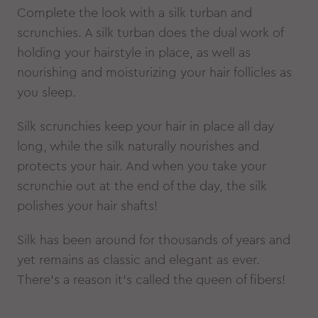
Complete the look with a silk turban and
scrunchies. A silk turban does the dual work of
holding your hairstyle in place, as well as
nourishing and moisturizing your hair follicles as
you sleep.
Silk scrunchies keep your hair in place all day
long, while the silk naturally nourishes and
protects your hair. And when you take your
scrunchie out at the end of the day, the silk
polishes your hair shafts!
Silk has been around for thousands of years and
yet remains as classic and elegant as ever.
There’s a reason it’s called the queen of fibers!