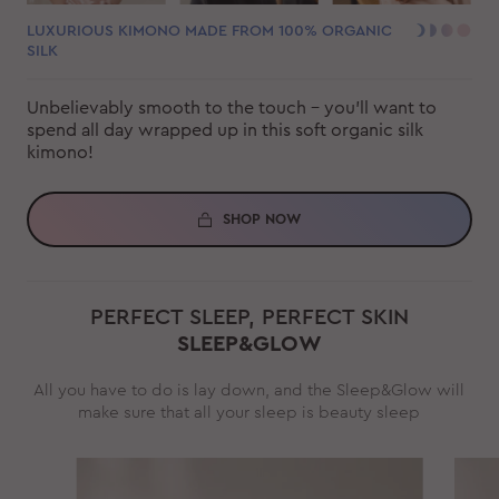
LUXURIOUS KIMONO MADE FROM 100% ORGANIC
SILK
Unbelievably smooth to the touch - you'll want to
spend all day wrapped up in this soft organic silk
kimono!
SHOP NOW
PERFECT SLEEP, PERFECT SKIN
SLEEP&GLOW
All you have to do is lay down, and the Sleep&Glow will
make sure that all your sleep is beauty sleep