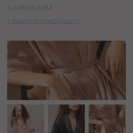
← SUMMER OF SILK
↑ BEAUTY AT HOME FACULTY