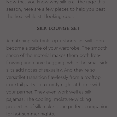
Now that you know why silk is all the rage this
season, here are a few pieces to help you beat
the heat while still looking cool.
SILK LOUNGE SET
A matching silk tank top + shorts set will soon
become a staple of your wardrobe. The smooth
sheen of the material makes them both free-
flowing and curve-hugging, while the small side
slits add notes of sexuality. And they’re so
versatile! Transition flawlessly from a rooftop
cocktail party to a comfy night at home with
your partner. They even work well as silk
pajamas. The cooling, moisture-wicking
properties of silk make it the perfect companion
for hot summer nights.