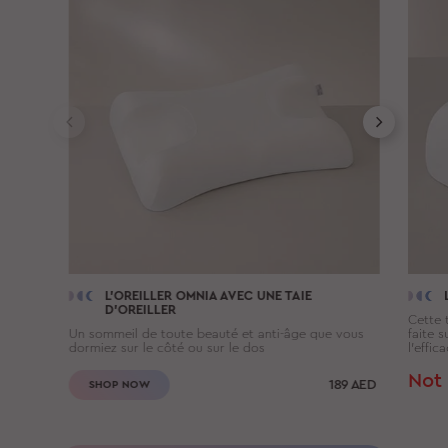
L'OREILLER
OMNIA
AVEC UNE TAIE
D'OREILLER
Cette t
Un sommeil de toute beauté et anti-âge que vous
faite 
dormiez sur le côté ou sur le dos
l’effic
Not 
189
AED
SHOP NOW