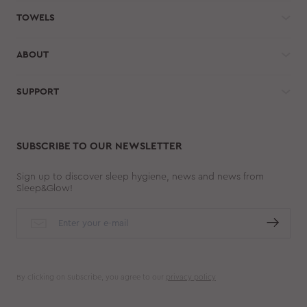
TOWELS
ABOUT
SUPPORT
SUBSCRIBE TO OUR NEWSLETTER
Sign up to discover sleep hygiene, news and news from
Sleep&Glow!
By clicking on Subscribe, you agree to our
privacy policy