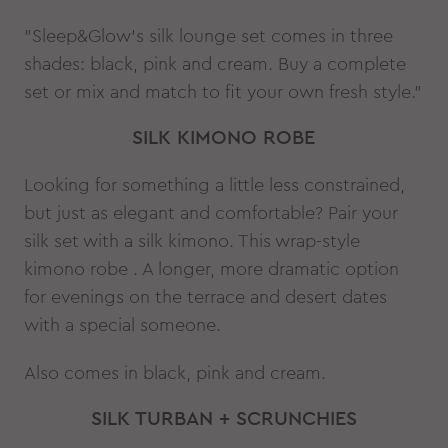
"Sleep&Glow’s silk lounge set comes in three
shades: black, pink and cream. Buy a complete
set or mix and match to fit your own fresh style."
SILK KIMONO ROBE
Looking for something a little less constrained,
but just as elegant and comfortable? Pair your
silk set with a silk kimono. This wrap-style
kimono robe . A longer, more dramatic option
for evenings on the terrace and desert dates
with a special someone.
Also comes in black, pink and cream.
SILK TURBAN + SCRUNCHIES