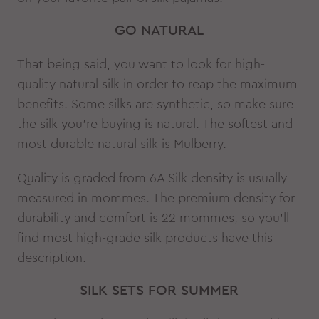
GO NATURAL
That being said, you want to look for high-
quality natural silk in order to reap the maximum
benefits. Some silks are synthetic, so make sure
the silk you’re buying is natural. The softest and
most durable natural silk is Mulberry.
Quality is graded from 6A Silk density is usually
measured in mommes. The premium density for
durability and comfort is 22 mommes, so you’ll
find most high-grade silk products have this
description.
SILK SETS FOR SUMMER