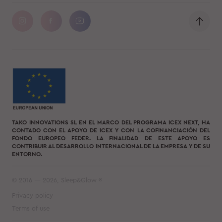
TAKO INNOVATIONS SL EN EL MARCO DEL PROGRAMA ICEX NEXT, HA
CONTADO CON EL APOYO DE ICEX Y CON LA COFINANCIACIÓN DEL
FONDO EUROPEO FEDER. LA FINALIDAD DE ESTE APOYO ES
CONTRIBUIR AL DESARROLLO INTERNACIONAL DE LA EMPRESA Y DE SU
ENTORNO.
© 2016 — 2026, Sleep&Glow ®
Privacy policy
Terms of use