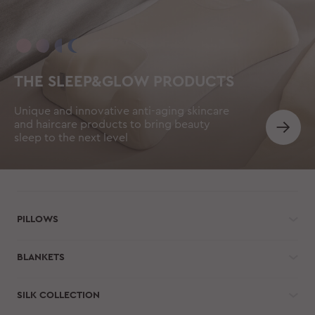
THE SLEEP&GLOW PRODUCTS
Unique and innovative anti-aging skincare
and haircare products to bring beauty
sleep to the next level
PILLOWS
BLANKETS
SILK COLLECTION