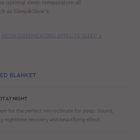
he optimal sleep temperature all
such as Sleep&Glow’s.
HOW OVERHEATING AFFECTS SLEEP →
TED BLANKET
T AT NIGHT
stem for the perfect microclimate for sleep. Sound,
ity nighttime recovery and beautifying effect.