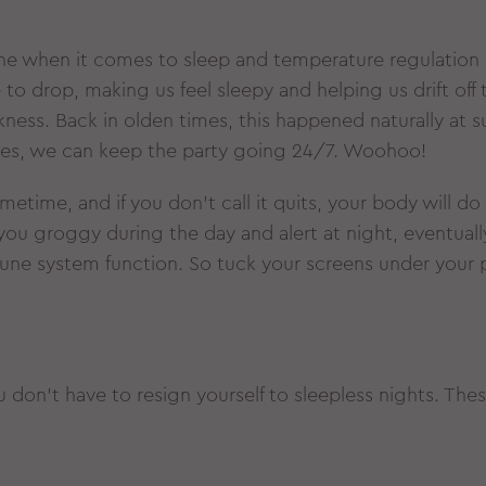
e when it comes to sleep and temperature regulation 
 drop, making us feel sleepy and helping us drift off t
ess. Back in olden times, this happened naturally at s
homes, we can keep the party going 24/7. Woohoo!
etime, and if you don’t call it quits, your body will do
you groggy during the day and alert at night, eventuall
ne system function. So tuck your screens under your 
 don’t have to resign yourself to sleepless nights. The