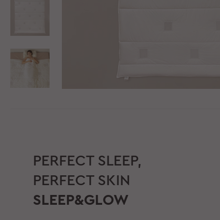
PERFECT SLEEP,
PERFECT SKIN
SLEEP&GLOW