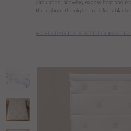
circulation, allowing excess heat and m
throughout the night. Look for a blanket 
← CREATING THE PERFECT CLIMATE FO