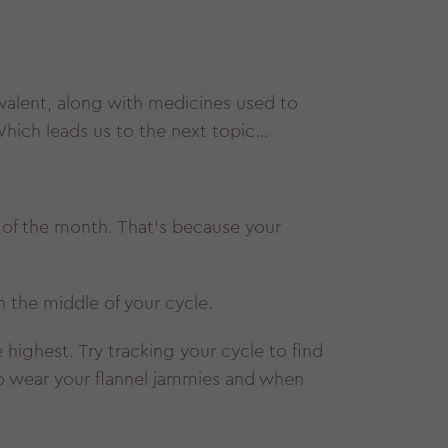
alent, along with medicines used to
hich leads us to the next topic…
es of the month. That’s because your
n the middle of your cycle.
highest. Try tracking your cycle to find
to wear your flannel jammies and when