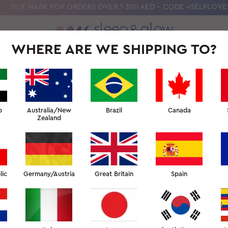
SILK MASK FOR ORDERS OVER 1 300 AED - CODE «SELFLOVE
WHERE ARE WE SHIPPING TO?
OLLECTION
OUR SCIENCE
BEAUTY SLEEP UNIVERSITY
FOR PR
R SLEEP
↑ SLEEP FACULTY
b
Australia/New
Brazil
Canada
Zealand
 DO I GET HOT WHEN I SL
spend the whole night kicking off the covers and pulli
lic
Germany/Austria
Great Britain
Spain
ied everything to cool down, up to and including using 
 of some of the most common reasons people overheat a
 to help regulate your temperature, including some of 