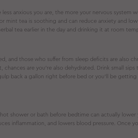
e less anxious you are, the more your nervous system w
r mint tea is soothing and can reduce anxiety and low
erbal tea earlier in the day and drinking it at room tem
ed, and those who suffer from sleep deficits are also chr
, chances are you’re also dehydrated. Drink small sips
gulp back a gallon right before bed or you’ll be getting
 hot shower or bath before bedtime can actually lower 
ces inflammation, and lowers blood pressure. Once you