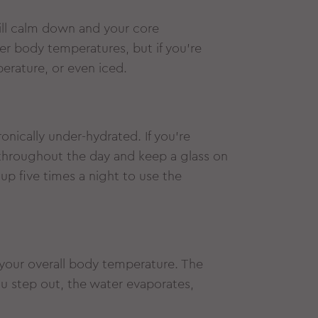
ill calm down and your core
er body temperatures, but if you’re
perature, or even iced.
onically under-hydrated. If you’re
 throughout the day and keep a glass on
 up five times a night to use the
your overall body temperature. The
 step out, the water evaporates,