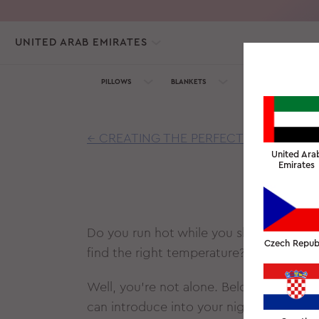
UNITED ARAB EMIRATES
PILLOWS
BLANKETS
TOWELS
SILK C
← CREATING THE PERFECT CLIMATE FO
United Ara
Emirates
WHY
Do you run hot while you sleep? Do you 
Czech Repub
find the right temperature? Have you tr
Well, you’re not alone. Below is a list
can introduce into your nightly routine