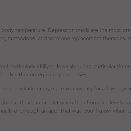
 body temperature. Depression meds are the most prev
ents, methadone, and hormone replacement therapies. W
el particularly chilly or feverish during particular tim
r body’s thermoregulatory processes.
s during ovulation may make you sweaty for a few days i
gh that they can predict when their hormone levels are 
nually or through an app. That way, you’ll know when 