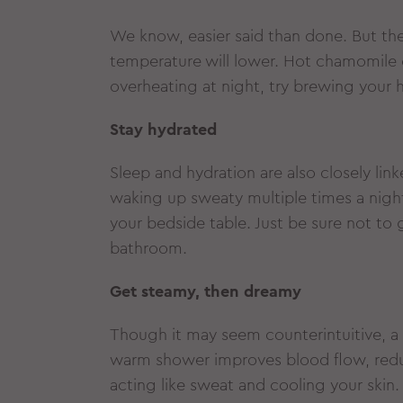
We know, easier said than done. But th
temperature will lower. Hot chamomile o
overheating at night, try brewing your h
Stay hydrated
Sleep and hydration are also closely link
waking up sweaty multiple times a night
your bedside table. Just be sure not to 
bathroom.
Get steamy, then dreamy
Though it may seem counterintuitive, a
warm shower improves blood flow, redu
acting like sweat and cooling your skin.