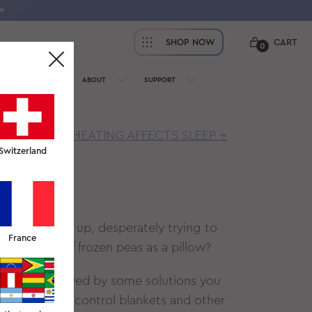
»
SHOP NOW
CART
0
OFESSIONALS
ABOUT
SUPPORT
HOW OVERHEATING AFFECTS SLEEP →
Switzerland
EEP?
ng them back up, desperately trying to
France
a package of frozen peas as a pillow?
t night, followed by some solutions you
the best temp control blankets and other