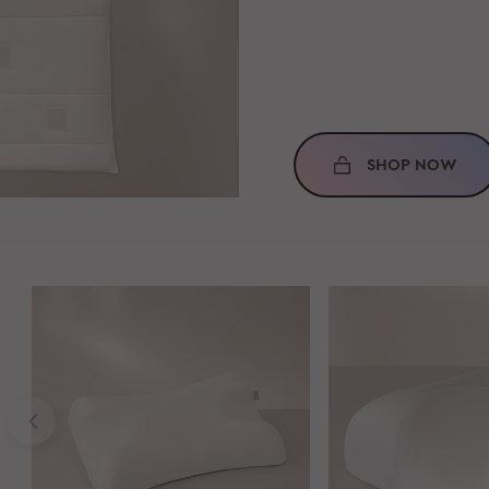
SHOP NOW