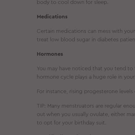
body to cool down for sleep.
Medications
Certain medications can mess with your
treat low blood sugar in diabetes pati
Hormones
You may have noticed that you tend to fe
hormone cycle plays a huge role in you
For instance, rising progesterone level
TIP: Many menstruators are regular enou
out when you usually ovulate, either ma
to opt for your birthday suit.