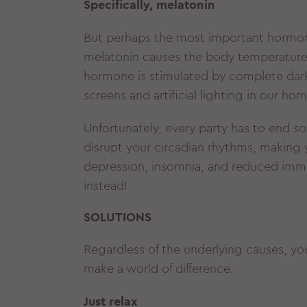
Specifically, melatonin
But perhaps the most important hormon
melatonin causes the body temperature to
hormone is stimulated by complete darkn
screens and artificial lighting in our 
Unfortunately, every party has to end som
disrupt your circadian rhythms, making 
depression, insomnia, and reduced immu
instead!
SOLUTIONS
Regardless of the underlying causes, you
make a world of difference.
Just relax