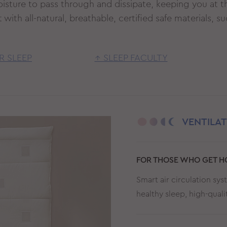
oisture to pass through and dissipate, keeping you at t
with all-natural, breathable, certified safe materials, 
R SLEEP
↑ SLEEP FACULTY
VENTILA
FOR THOSE WHO GET HO
Smart air circulation sy
healthy sleep, high-qual