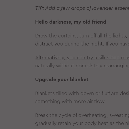
TIP: Add a few drops of lavender essenti
Hello darkness, my old friend
Draw the curtains, turn off all the light
distract you during the night. If you ha
Alternatively, you can try a silk sleep 
naturally without completely rearrangi
Upgrade your blanket
Blankets filled with down or fluff are de
something with more air flow.
Break the cycle of overheating, sweating
gradually retain your body heat as the 