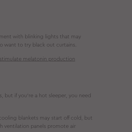
pment with blinking lights that may
o want to try black out curtains.
o stimulate melatonin production
s, but if you’re a hot sleeper, you need
ooling blankets may start off cold, but
h ventilation panels promote air