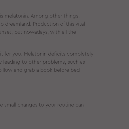
is melatonin. Among other things,
o dreamland. Production of this vital
unset, but nowadays, with all the
 it for you. Melatonin deficits completely
y leading to other problems, such as
pillow and grab a book before bed
se small changes to your routine can