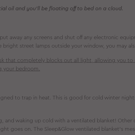
al oil and you’ll be floating off to bed on a cloud.
s, put away any screens and shut off any electronic equi
ve bright street lamps outside your window, you may als
mask that completely blocks out all light, allowing you t
ng your bedroom.
signed to trap in heat. This is good for cold winter night
, and waking up cold with a ventilated blanket! Other c
night goes on. The Sleep&Glow ventilated blanket’s mes