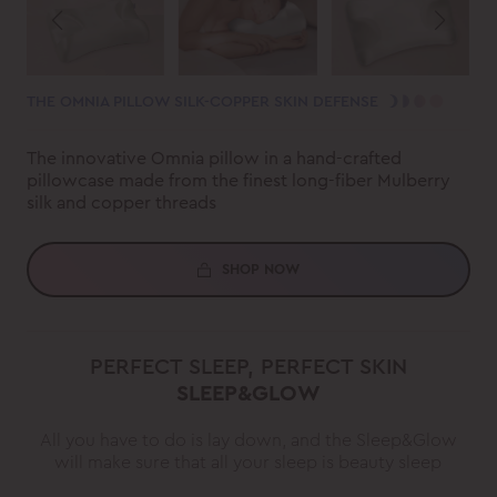
THE OMNIA PILLOW SILK-COPPER SKIN DEFENSE
The innovative Omnia pillow in a hand-crafted
pillowcase made from the finest long-fiber Mulberry
silk and copper threads
SHOP NOW
PERFECT SLEEP, PERFECT SKIN
SLEEP&GLOW
All you have to do is lay down, and the Sleep&Glow
will make sure that all your sleep is beauty sleep