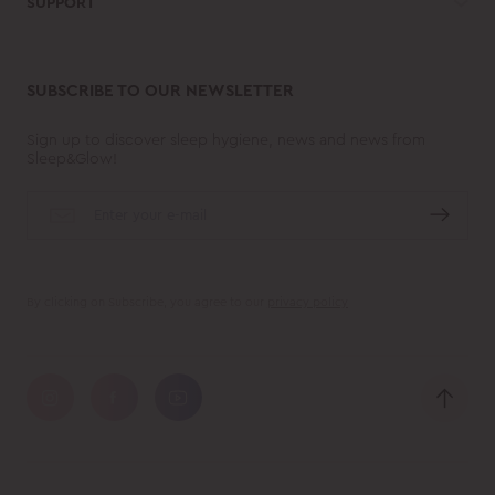
SUPPORT
SUBSCRIBE TO OUR NEWSLETTER
Sign up to discover sleep hygiene, news and news from
Sleep&Glow!
By clicking on Subscribe, you agree to our
privacy policy