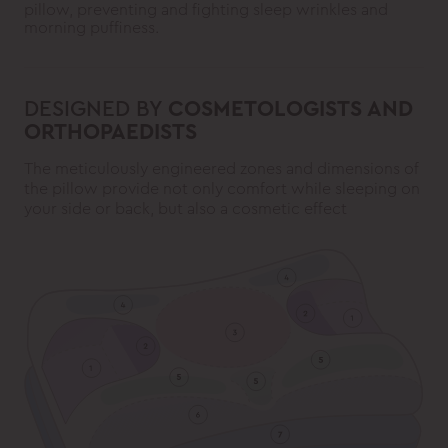
pillow, preventing and fighting sleep wrinkles and
morning puffiness.
DESIGNED BY
COSMETOLOGISTS AND
ORTHOPAEDISTS
The meticulously engineered zones and dimensions of
the pillow provide not only comfort while sleeping on
your side or back, but also a cosmetic effect