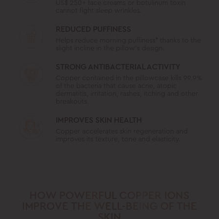
US$ 250+ face creams or botulinum toxin
cannot fight sleep wrinkles.
REDUCED PUFFINESS
Helps reduce morning puffiness* thanks to the
slight incline in the pillow’s design.
STRONG ANTIBACTERIAL ACTIVITY
Copper contained in the pillowcase kills 99.9%
of the bacteria that cause acne, atopic
dermatitis, irritation, rashes, itching and other
breakouts.
IMPROVES SKIN HEALTH
Copper accelerates skin regeneration and
improves its texture, tone and elasticity.
HOW POWERFUL COPPER IONS
IMPROVE THE WELL-BEING OF THE
SKIN