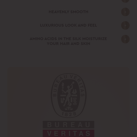
HEAVENLY SMOOTH
LUXURIOUS LOOK AND FEEL
AMINO ACIDS IN THE SILK MOISTURIZE
YOUR HAIR AND SKIN