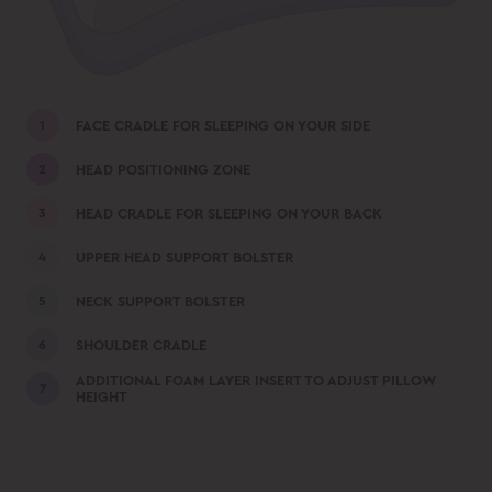
FACE CRADLE FOR SLEEPING ON YOUR SIDE
HEAD POSITIONING ZONE
HEAD CRADLE FOR SLEEPING ON YOUR BACK
UPPER HEAD SUPPORT BOLSTER
NECK SUPPORT BOLSTER
SHOULDER CRADLE
ADDITIONAL FOAM LAYER INSERT TO ADJUST PILLOW
HEIGHT