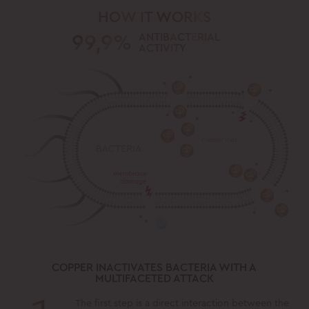
HOW IT WORKS
99,9%
ANTIBACTERIAL
ACTIVITY
COPPER INACTIVATES BACTERIA WITH A
MULTIFACETED ATTACK
The first step is a direct interaction between the