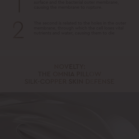
1
surface and the bacterial outer membrane,
causing the membrane to rupture.
2
The second is related to the holes in the outer
membrane, through which the cell loses vital
nutrients and water, causing them to die
NOVELTY:
THE OMNIA PILLOW
SILK-COPPER SKIN DEFENSE