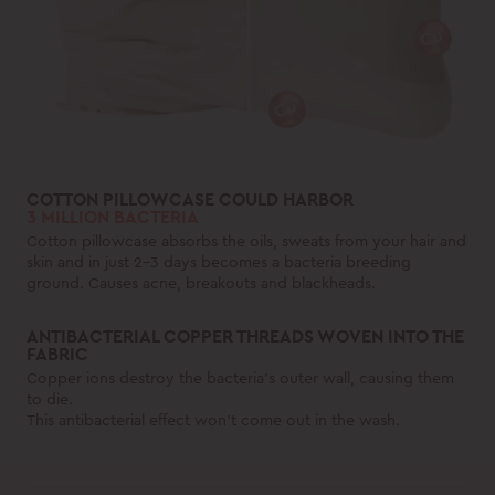
COTTON PILLOWCASE COULD HARBOR
3 MILLION BACTERIA
Cotton pillowcase absorbs the oils, sweats from your hair and
skin and in just 2-3 days becomes a bacteria breeding
ground. Causes acne, breakouts and blackheads.
ANTIBACTERIAL COPPER THREADS WOVEN INTO THE
FABRIC
Copper ions destroy the bacteria's outer wall, causing them
to die.
This antibacterial effect won't come out in the wash.