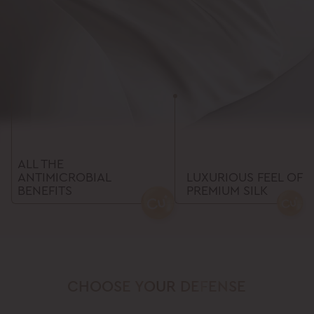
ALL THE
ANTIMICROBIAL
LUXURIOUS FEEL OF
BENEFITS
PREMIUM SILK
CHOOSE
YOUR
DEFENSE