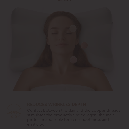
REDUCES WRINKLES DEPTH
Contact between the skin and the copper threads
stimulates the production of collagen, the main
protein responsible for skin smoothness and
elasticity.