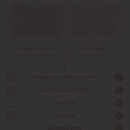
TENCEL COPPER
SILK COPPER
VS
STRONG ANTIMICROBIAL ACTIVITY
REDUCES WRINKLES DEPTH
HEALS SKIN
ANTI ACNE
LUMINOUS SHINE