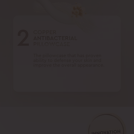
2
COPPER
ANTIBACTERIAL
PILLOWCASE
The pillowcase that has proven
ability to defense your skin and
improve the overall appearance.