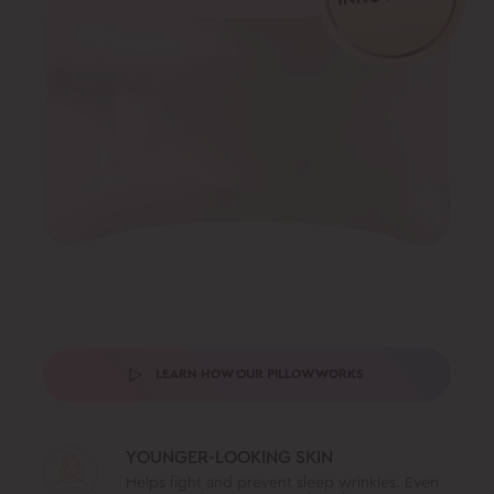
LEARN HOW OUR PILLOW WORKS
YOUNGER-LOOKING SKIN
Helps fight and prevent sleep wrinkles. Even