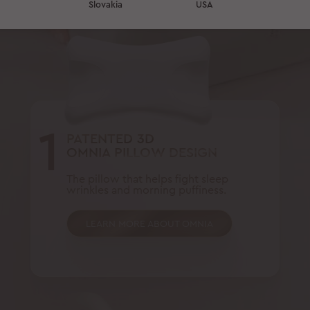
Slovakia
USA
1
PATENTED 3D
OMNIA PILLOW DESIGN
The pillow that helps fight sleep
wrinkles and morning puffiness.
LEARN MORE ABOUT OMNIA