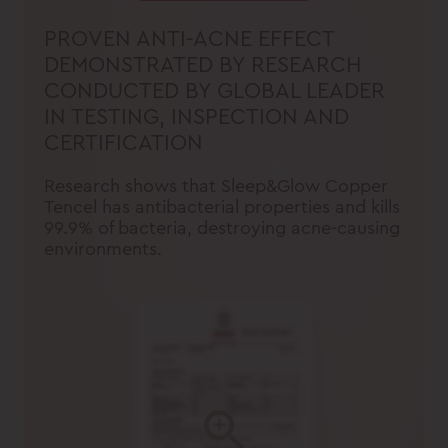
PROVEN ANTI-ACNE EFFECT
DEMONSTRATED BY RESEARCH
CONDUCTED BY GLOBAL LEADER
IN TESTING, INSPECTION AND
CERTIFICATION
Research shows that Sleep&Glow Copper
Tencel has antibacterial properties and kills
99.9% of bacteria, destroying acne-causing
environments.