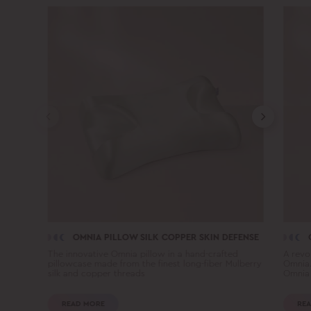
OMNIA PILLOW SILK COPPER SKIN DEFENSE
The innovative Omnia pillow in a hand-crafted
A revo
pillowcase made from the finest long-fiber Mulberry
Omnia.
silk and copper threads
Omnia 
READ MORE
REA