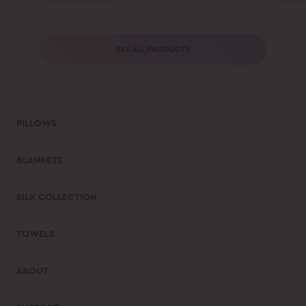
SEE ALL PRODUCTS
PILLOWS
BLANKETS
SILK COLLECTION
TOWELS
ABOUT