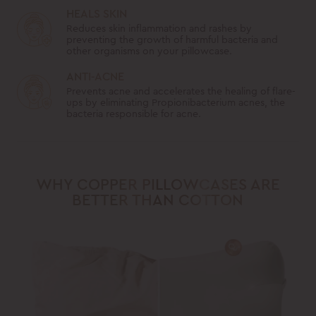
HEALS SKIN
Reduces skin inflammation and rashes by
preventing the growth of harmful bacteria and
other organisms on your pillowcase.
ANTI-ACNE
Prevents acne and accelerates the healing of flare-
ups by eliminating Propionibacterium acnes, the
bacteria responsible for acne.
WHY COPPER PILLOWCASES ARE
BETTER THAN COTTON