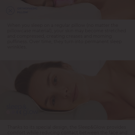
When you sleep on a regular pillow (no matter the
pillowcase material), your skin may become stretched
and compressed, creating creases and morning
puffiness. Over time, they turn into permanent sleep
wrinkles.
Thanks to its special design, the Sleep&Glow provides
comfort while reducing contact between the face and