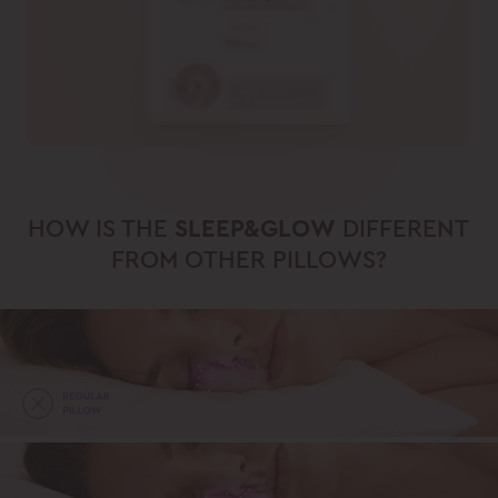
HOW IS THE
SLEEP&GLOW
DIFFERENT
FROM OTHER PILLOWS?