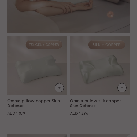
Omnia pillow copper Skin
Omnia pillow silk copper
Defense
Skin Defense
AED
1 079
AED
1 296