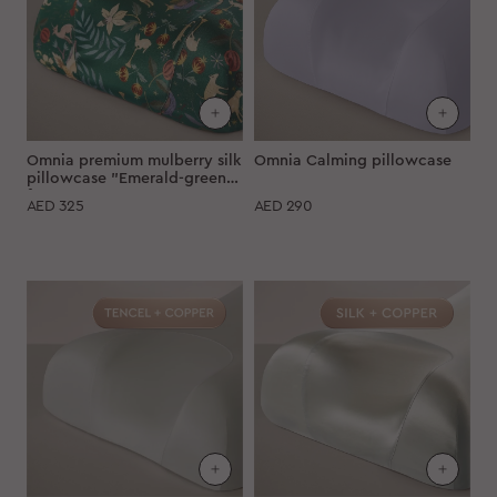
Omnia premium mulberry silk
Omnia Calming pillowcase
pillowcase "Emerald-green
forest"
AED
325
AED
290