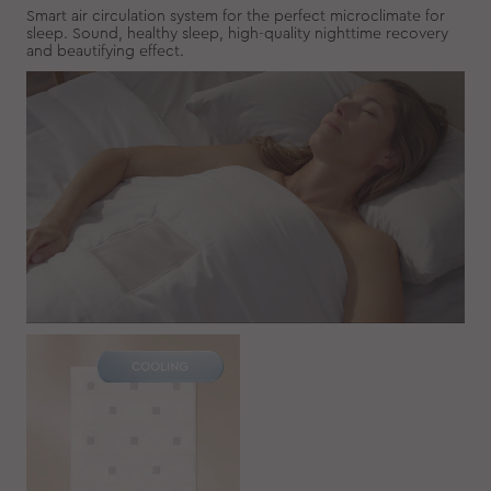
Smart air circulation system for the perfect microclimate for
sleep. Sound, healthy sleep, high-quality nighttime recovery
and beautifying effect.