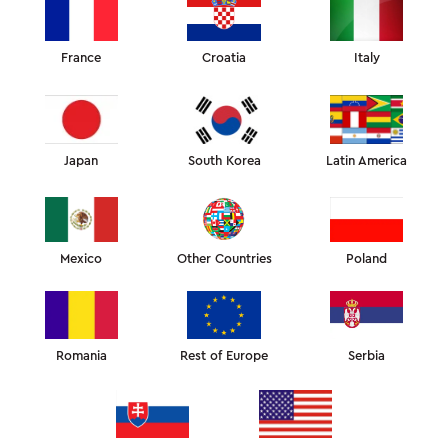
France
Croatia
Italy
ANTI-AGE ESSENTIALS
Absolute best-sellers. The pillows that help fight sleep
wrinkles and morning puffiness
Japan
South Korea
Latin America
Mexico
Other Countries
Poland
Romania
Rest of Europe
Serbia