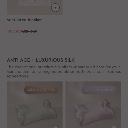
Ventilated blanket
AED
807
AED 949
ANTI-AGE + LUXURIOUS SILK
The exceptional premium silk offers unparalleled care for your
hair and skin, delivering incredible smoothness and a luxurious
appearance.