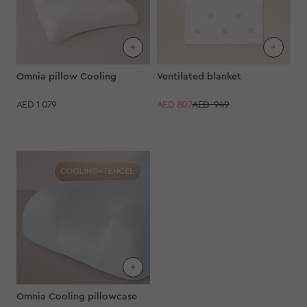
Omnia pillow Cooling
Ventilated blanket
AED
1 079
AED
807
AED 949
Omnia Cooling pillowcase