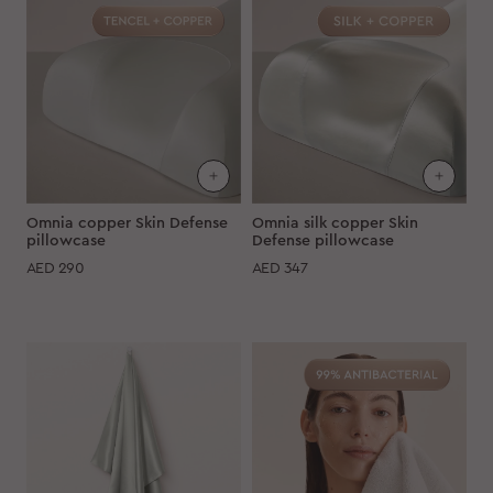
Omnia copper Skin Defense
Omnia silk copper Skin
pillowcase
Defense pillowcase
AED
290
AED
347