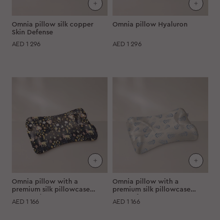
Omnia pillow silk copper
Omnia pillow Hyaluron
Skin Defense
AED
1 296
AED
1 296
Omnia pillow with a
Omnia pillow with a
premium silk pillowcase
premium silk pillowcase
"Starry sky"
"Moon fern"
AED
1 166
AED
1 166