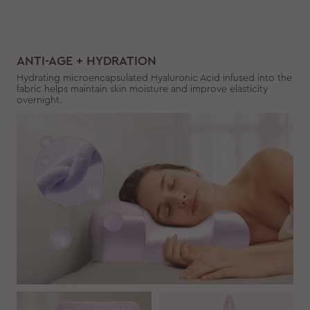
ANTI-AGE + HYDRATION
Hydrating microencapsulated Hyaluronic Acid infused into the
fabric helps maintain skin moisture and improve elasticity
overnight.