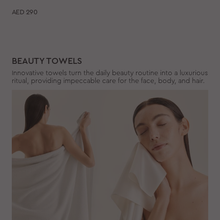
AED
290
BEAUTY TOWELS
Innovative towels turn the daily beauty routine into a luxurious
ritual, providing impeccable care for the face, body, and hair.