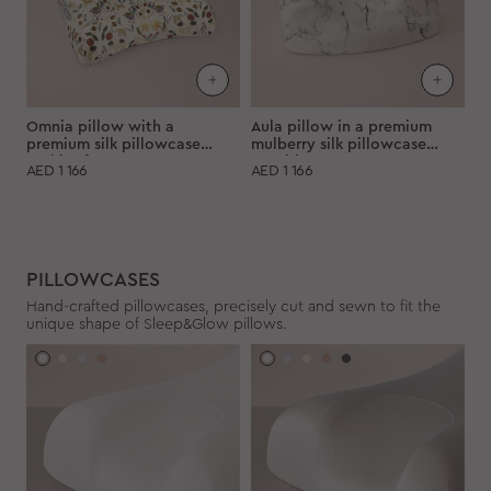
Omnia pillow with a
Aula pillow in a premium
premium silk pillowcase
mulberry silk pillowcase
"White forest"
"Marble"
AED
1 166
AED
1 166
PILLOWCASES
Hand-crafted pillowcases, precisely cut and sewn to fit the
unique shape of Sleep&Glow pillows.