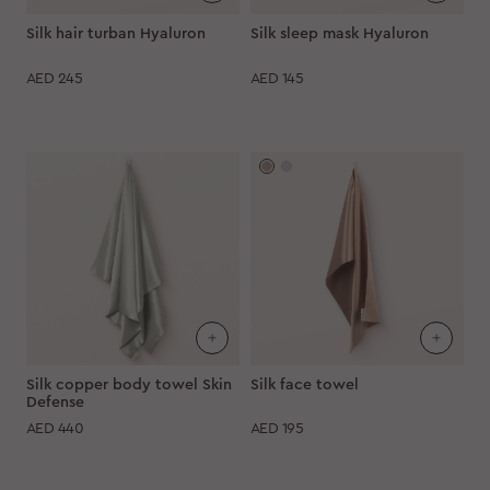
Silk hair turban Hyaluron
Silk sleep mask Hyaluron
AED
245
AED
145
Silk copper body towel Skin
Silk face towel
Defense
AED
440
AED
195