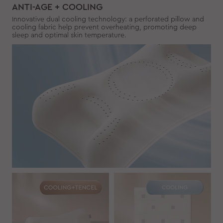
ANTI-AGE + COOLING
Innovative dual cooling technology: a perforated pillow and
cooling fabric help prevent overheating, promoting deep
sleep and optimal skin temperature.