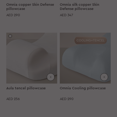
Omnia copper Skin Defense
Omnia silk copper Skin
pillowcase
Defense pillowcase
AED
290
AED
347
Aula tencel pillowcase
Omnia Cooling pillowcase
AED
256
AED
290