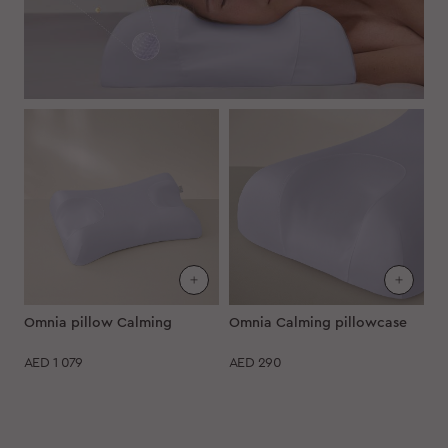
Omnia pillow Calming
Omnia Calming pillowcase
AED
1 079
AED
290