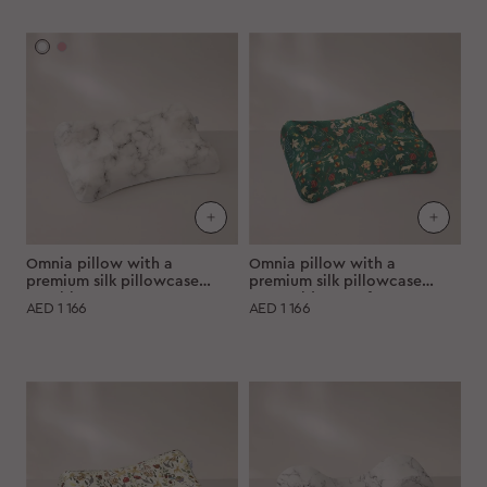
Omnia pillow with a
Omnia pillow with a
premium silk pillowcase
premium silk pillowcase
"Marble"
"Emerald-green forest"
AED
1 166
AED
1 166