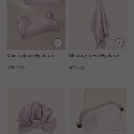
Omnia pillow Hyaluron
Silk body towel Hyaluron
AED
1 296
AED
440