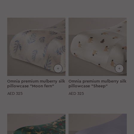
Omnia premium mulberry silk
Omnia premium mulberry silk
pillowcase "Moon fern"
pillowcase "Sheep"
AED
325
AED
325