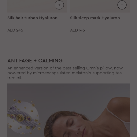
Silk hair turban Hyaluron
Silk sleep mask Hyaluron
AED
245
AED
145
ANTI-AGE + CALMING
An enhanced version of the best-selling Omnia pillow, now
powered by microencapsulated melatonin-supporting tea
tree oil.