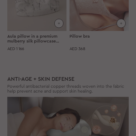
Aula pillow in a premium
Pillow bra
mulberry silk pillowcase
"Marble"
AED
1 166
AED
368
ANTI-AGE + SKIN DEFENSE
Powerful antibacterial copper threads woven into the fabric
help prevent acne and support skin healing.