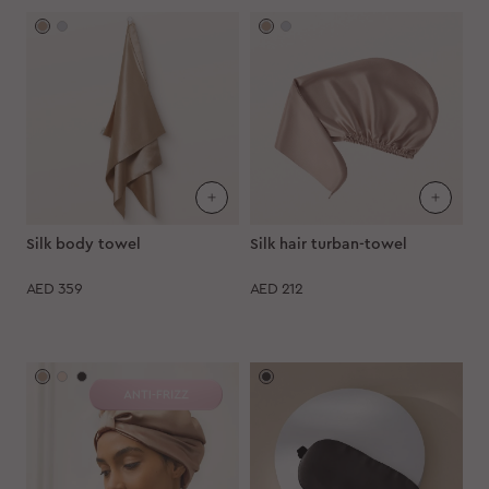
Silk body towel
Silk hair turban-towel
AED
359
AED
212