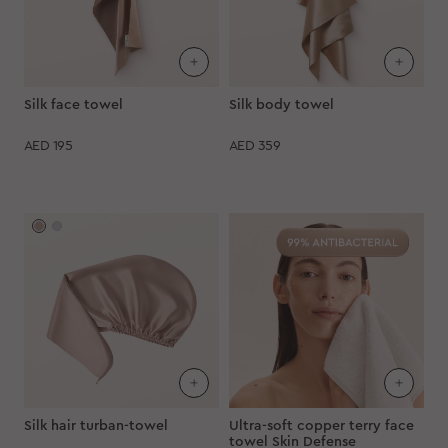
Silk face towel
Silk body towel
AED
195
AED
359
Silk hair turban-towel
Ultra-soft copper terry face
towel Skin Defense