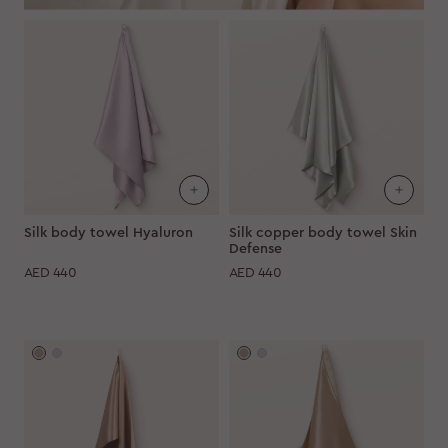
Silk body towel Hyaluron
Silk copper body towel Skin
Defense
AED
440
AED
440