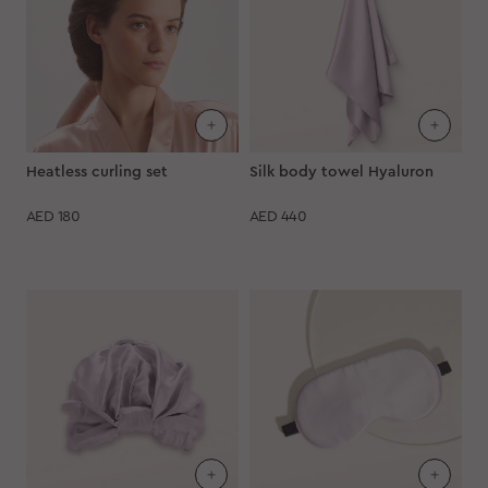
Heatless curling set
Silk body towel Hyaluron
AED
180
AED
440