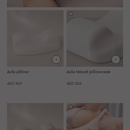
Aula pillow
Aula tencel pillowcase
AED
949
AED
256