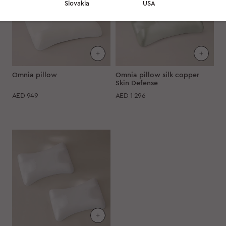
Slovakia
USA
Omnia pillow
Omnia pillow silk copper
Skin Defense
AED
949
AED
1 296