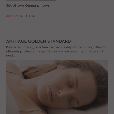
Set of two Omnia pillows
AED
1 613
AED 1 898
ANTI-AGE GOLDEN STANDARD
Keeps your body in a healthy back-sleeping position, offering
ultimate protection against sleep wrinkles on your face and
neck.