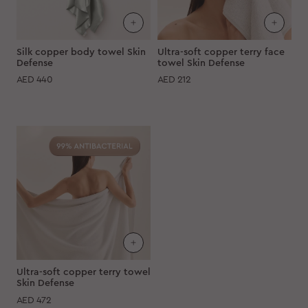
Silk copper body towel Skin
Ultra-soft copper terry face
Defense
towel Skin Defense
AED
440
AED
212
Ultra-soft copper terry towel
Skin Defense
AED
472