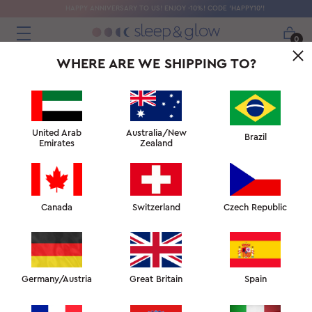
HAPPY ANNIVERSARY TO US! ENJOY -10%! CODE 'HAPPY10'!
0
WHERE ARE WE SHIPPING TO?
 CALMING
ANTI-AGE + COOLING
BEAUTY TOWELS
COOLING B
THIS WEEK'S FAVOURITES
United Arab
Australia/New
Brazil
Emirates
Zealand
Canada
Switzerland
Czech Republic
Ventilated blanket
Germany/Austria
Great Britain
Spain
AED
807
AED 949