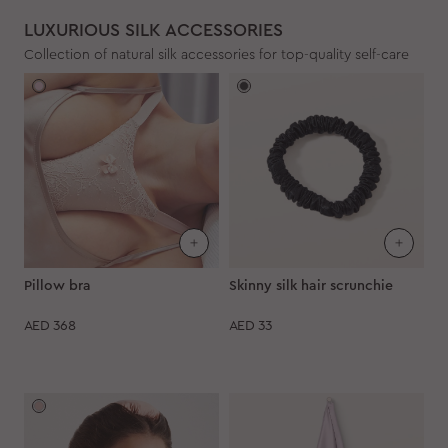
LUXURIOUS SILK ACCESSORIES
Collection of natural silk accessories for top-quality self-care
Pillow bra
Skinny silk hair scrunchie
AED
368
AED
33