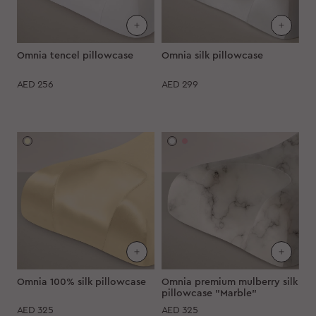
Omnia tencel pillowcase
Omnia silk pillowcase
AED
256
AED
299
Omnia 100% silk pillowcase
Omnia premium mulberry silk
pillowcase "Marble"
AED
325
AED
325