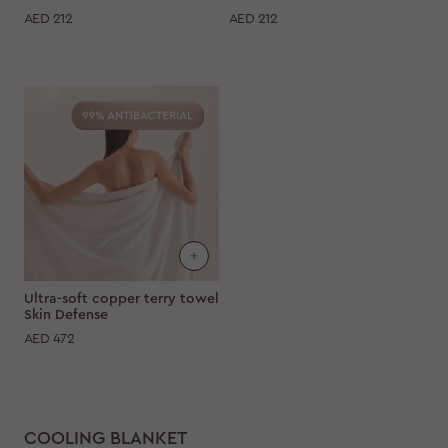
AED
212
AED
212
Ultra-soft copper terry towel
Skin Defense
AED
472
COOLING BLANKET